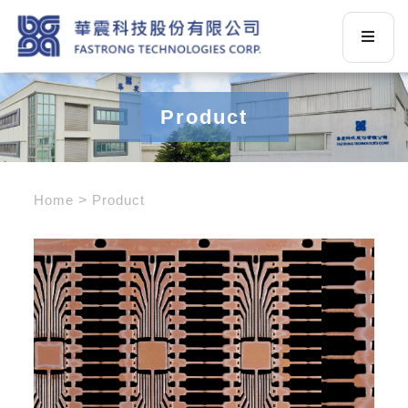
Product
Home
Product