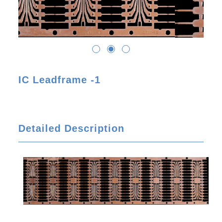
IC Leadframe -1
Detailed Description