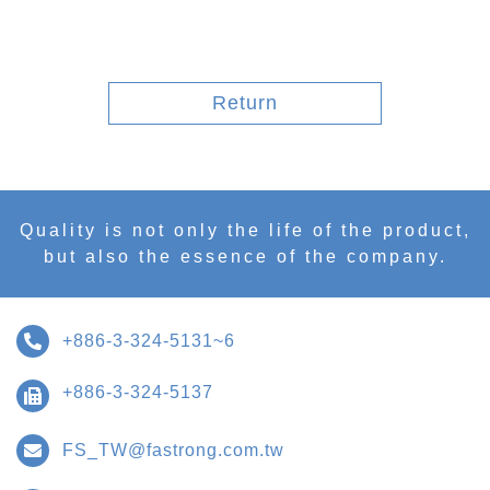
Return
Quality is not only the life of the product,
but also the essence of the company.
+886-3-324-5131~6
+886-3-324-5137
FS_TW@fastrong.com.tw