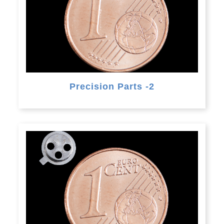
Precision Parts -2