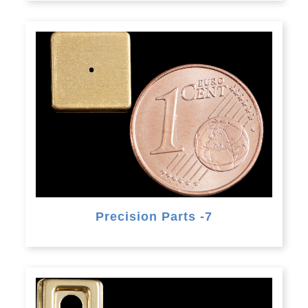
Precision Parts -7