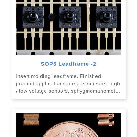
SOP6 Leadframe -2
Insert molding leadframe. Finished
product applications are gas sensors, high
/ low voltage sensors, sphygmomanomet…