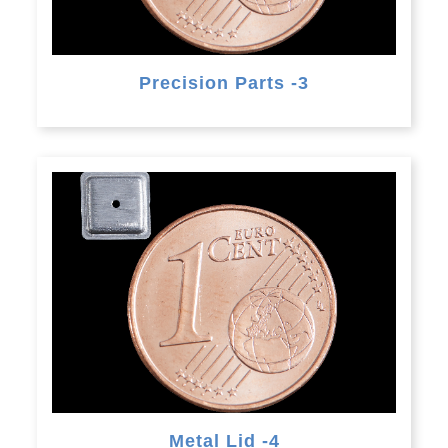
Precision Parts -3
Metal Lid -4