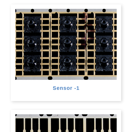
Sensor -1