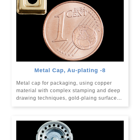
Metal Cap, Au-plating -8
Metal cap for packaging, using copper
material with complex stamping and deep
drawing techniques, gold-plaing surface…