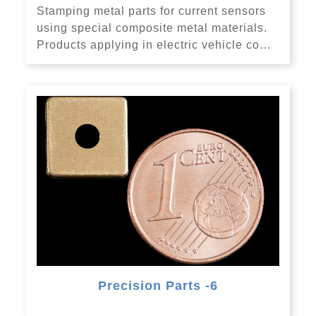
Stamping metal parts for current sensors
using special composite metal materials.
Products applying in electric vehicle co…
Precision Parts -6