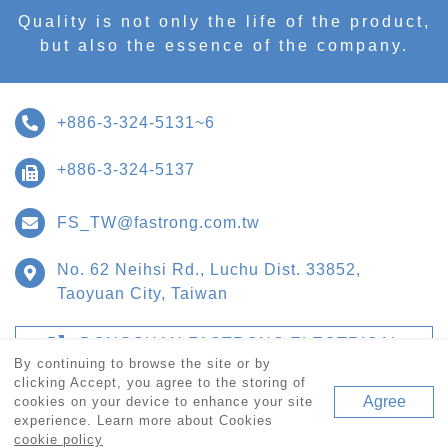
Quality is not only the life of the product,
but also the essence of the company.
+886-3-324-5131~6
+886-3-324-5137
FS_TW@fastrong.com.tw
No. 62 Neihsi Rd., Luchu Dist. 33852,
Taoyuan City, Taiwan
DONGGUAN FASTRONG ELECTRICAL
PAALIANCES CO., LTD.
By continuing to browse the site or by
clicking Accept, you agree to the storing of
Agree
cookies on your device to enhance your site
experience. Learn more about Cookies
© Copyright 2020 FASTORANG TECHNOLOGIES CORP. All
cookie policy
Rights Reserved.
網站設計 Forestwebs