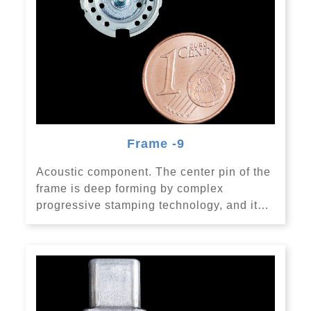
Frame -9
Acoustic component. The center pin of the
frame is deep forming by complex
progressive stamping technology, and it…