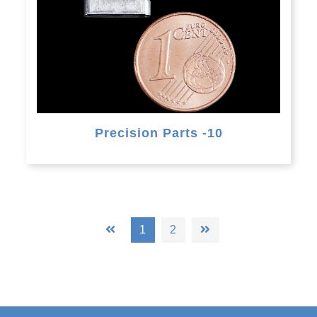
Precision Parts -10
1
2