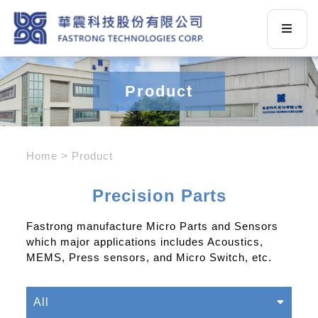
Product
Home
Product
Precision Parts
Fastrong manufacture Micro Parts and Sensors
which major applications includes Acoustics,
MEMS, Press sensors, and Micro Switch, etc.
All