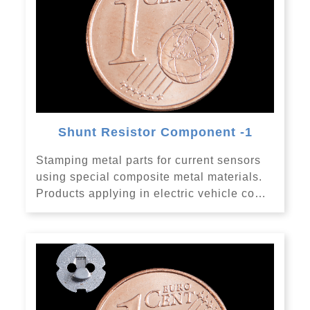
Shunt Resistor Component -1
Stamping metal parts for current sensors
using special composite metal materials.
Products applying in electric vehicle co…