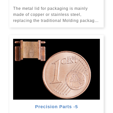
The metal lid for packaging is mainly
made of copper or stainless steel,
replacing the traditional Molding packag…
Precision Parts -5